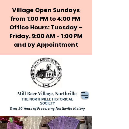
Village Open Sundays
from 1:00 PM to 4:00 PM
Office Hours: Tuesday -
Friday, 9:00 AM - 1:00 PM
and by Appointment
Mill Race Village, Northville
THE NORTHVILLE HISTORICAL
SOCIETY
Over 50 Years of Preserving Northville History