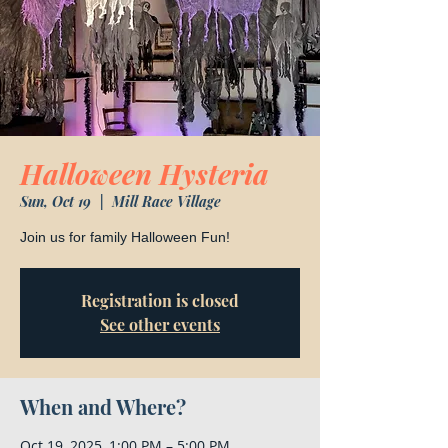
Halloween Hysteria
Sun, Oct 19
  |  
Mill Race Village
Join us for family Halloween Fun!
Registration is closed
See other events
When and Where?
Oct 19, 2025, 1:00 PM – 5:00 PM