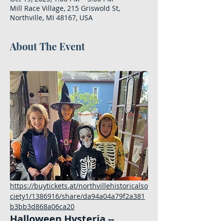
Mill Race Village, 215 Griswold St,
Northville, MI 48167, USA
About The Event
https://buytickets.at/northvillehistoricalso
ciety1/1386916/share/da94a04a79f2a381
b3bb3d868a06ca20
Halloween Hysteria -- 