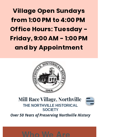
Village Open Sundays
from 1:00 PM to 4:00 PM
Office Hours: Tuesday -
Friday, 9:00 AM - 1:00 PM
and by Appointment
Mill Race Village, Northville
THE NORTHVILLE HISTORICAL
SOCIETY
Over 50 Years of Preserving Northville History
Who We Are