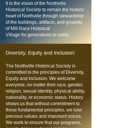
It is the vision of the Northville
Historical Society to remain the historic
heart of Northville through stewardship
of the buildings, artifacts, and grounds
of Mill Race Historical
Village for generations to come.
Diversity, Equity and Inclusion:
The Northville Historical Society is
committed to the principles of Diversity,
Equity and Inclusion. We welcome
everyone, no matter their race, gender,
religion, sexual identity, physical ability,
nationality, or economic status. History
shows us that without commitment to
these fundamental principles, we lose
precious values and important voices.
We work to ensure that our programs,