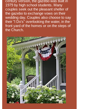
century version, the gazebo was built in
1979 by high school students. Many
couples seek out the pleasant shelter of
the gazebo to exchange vows on their
wedding day. Couples also choose to say
their "I Do's" overlooking the water, in the
front yard of the homes or on the steps of
the Church.