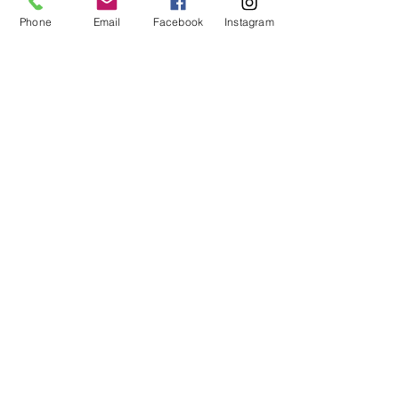
round, dawn to dusk daily except when
Phone
Email
Facebook
Instagram
there is a private function.
Our season has drawn to a close.
Our buildings will be open again in
June for our Sunday afternoon
hours between 1pm - 4pm.
215 Griswold St
Northville MI 48167
Phone:
(248) 348 1845