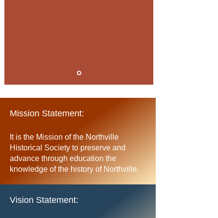
Mission Statement:
It is the Mission of the Northville
Historical Society to preserve and
advance through education the
knowledge of the history of Northville
.
Vision Statement: