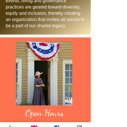
events, hiring and governance
practices are geared toward diversity,
equity and inclusion, thereby creating
an organization that invites all voices to
be a part of our shared legacy.
Open Hours
The village grounds are open year