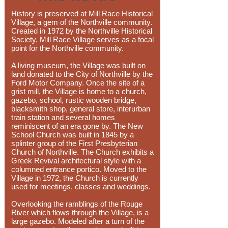
History is preserved at Mill Race Historical
Village, a gem of the Northville community.
Created in 1972 by the Northville Historical
Society, Mill Race Village serves as a focal
point for the Northville community.
A living museum, the Village was built on
land donated to the City of Northville by the
Ford Motor Company. Once the site of a
grist mill, the Village is home to a church,
gazebo, school, rustic wooden bridge,
blacksmith shop, general store, interurban
train station and several homes
reminiscent of an era gone by. The New
School Church was built in 1845 by a
splinter group of the First Presbyterian
Church of Northville. The Church exhibits a
Greek Revival architectural style with a
columned entrance portico. Moved to the
Village in 1972, the Church is currently
used for meetings, classes and weddings.
Overlooking the ramblings of the Rouge
River which flows through the Village, is a
large gazebo. Modeled after a turn of the