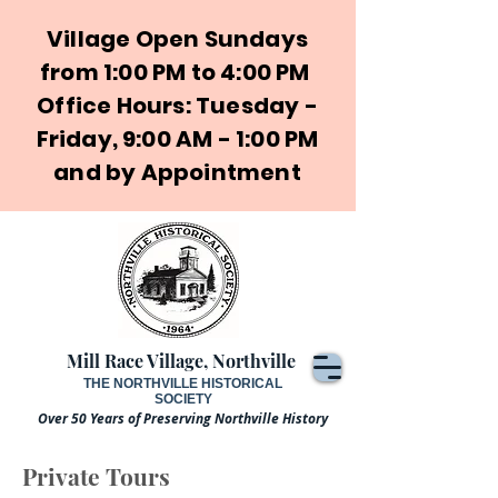
Village Open Sundays
from 1:00 PM to 4:00 PM
Office Hours: Tuesday -
Friday, 9:00 AM - 1:00 PM
and by Appointment
Mill Race Village, Northville
THE NORTHVILLE HISTORICAL
SOCIETY
Over 50 Years of Preserving Northville History
Private Tours