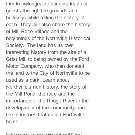
Our knowledgeable docents lead our
guests through the grounds and
buildings while telling the history of
each. They will also share the history
of Mill Race Village and the
beginnings of the Northville Historical
Society. The land has its own
interesting history from the site of a
Grist Mill to being owned by the Ford
Motor Company, who then donated
the land to the City of Northville to be
used as a park. Learn about
Northville’s rich history, the story of
the Mill Pond, the race and the
importance of the Rouge River in the
development of the community and
the industries that called Northville
home.