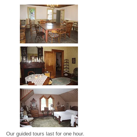
Our guided tours last for one hour.