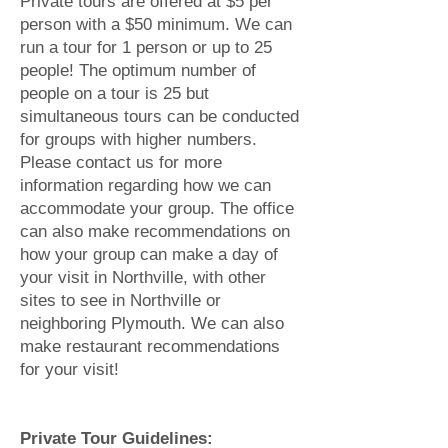
Private tours are offered at $5 per
person with a $50 minimum. We can
run a tour for 1 person or up to 25
people! The optimum number of
people on a tour is 25 but
simultaneous tours can be conducted
for groups with higher numbers.
Please contact us for more
information regarding how we can
accommodate your group. The office
can also make recommendations on
how your group can make a day of
your visit in Northville, with other
sites to see in Northville or
neighboring Plymouth. We can also
make restaurant recommendations
for your visit!
Private Tour Guidelines: