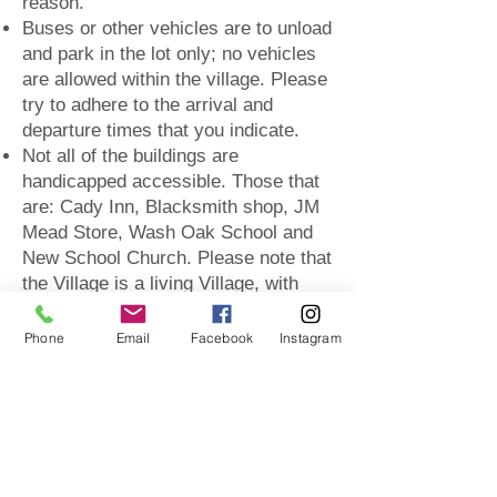
reason.
Buses or other vehicles are to unload
and park in the lot only; no vehicles
are allowed within the village. Please
try to adhere to the arrival and
departure times that you indicate.
Not all of the buildings are
handicapped accessible. Those that
are: Cady Inn, Blacksmith shop, JM
Mead Store, Wash Oak School and
New School Church. Please note that
the Village is a living Village, with
maintenance and work to the grounds
and buildings year round. At any
Phone
Email
Facebook
Instagram
given time a building(s) may not be
available to tour.
The Village is located in a public
park. The grounds will be open to the
public during your tour. Only those on
your tour will be provided access to