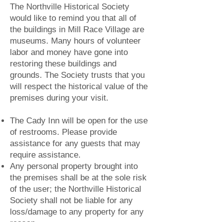
The Northville Historical Society
would like to remind you that all of
the buildings in Mill Race Village are
museums. Many hours of volunteer
labor and money have gone into
restoring these buildings and
grounds. The Society trusts that you
will respect the historical value of the
premises during your visit.
The Cady Inn will be open for the use
of restrooms. Please provide
assistance for any guests that may
require assistance.
Any personal property brought into
the premises shall be at the sole risk
of the user; the Northville Historical
Society shall not be liable for any
loss/damage to any property for any