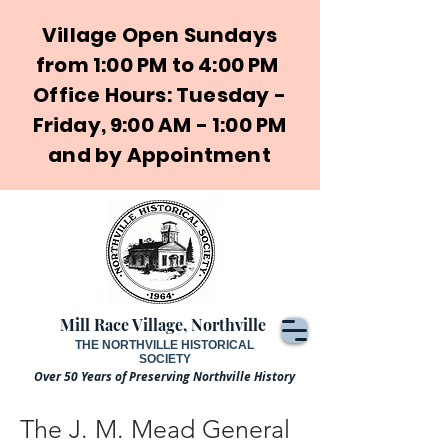
Village Open Sundays
from 1:00 PM to 4:00 PM
Office Hours: Tuesday -
Friday, 9:00 AM - 1:00 PM
and by Appointment
Mill Race Village, Northville
THE NORTHVILLE HISTORICAL
SOCIETY
Over 50 Years of Preserving Northville History
The J. M. Mead General