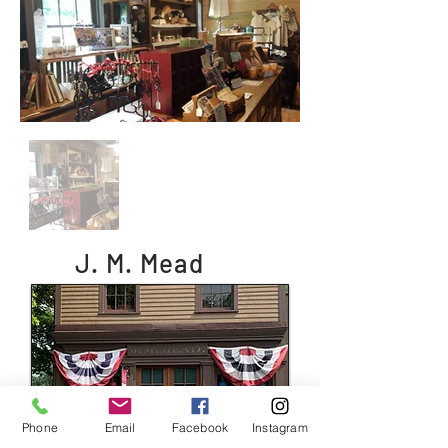
J. M. Mead
Phone
Email
Facebook
Instagram