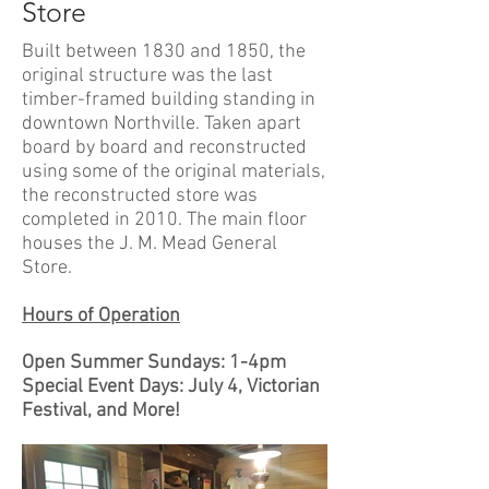
Store
Built between 1830 and 1850, the
original structure was the last
timber-framed building standing in
downtown Northville. Taken apart
board by board and reconstructed
using some of the original materials,
the reconstructed store was
completed in 2010. The main floor
houses the J. M. Mead General
Store.
Hours of Operation
Open Summer Sundays: 1-4pm
Special Event Days: July 4, Victorian
Festival, and More!