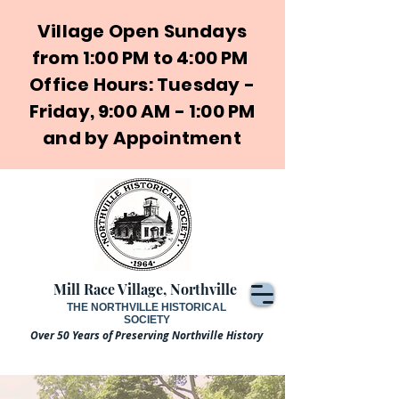
Village Open Sundays
from 1:00 PM to 4:00 PM
Office Hours: Tuesday -
Friday, 9:00 AM - 1:00 PM
and by Appointment
Mill Race Village, Northville
THE NORTHVILLE HISTORICAL
SOCIETY
Over 50 Years of Preserving Northville History