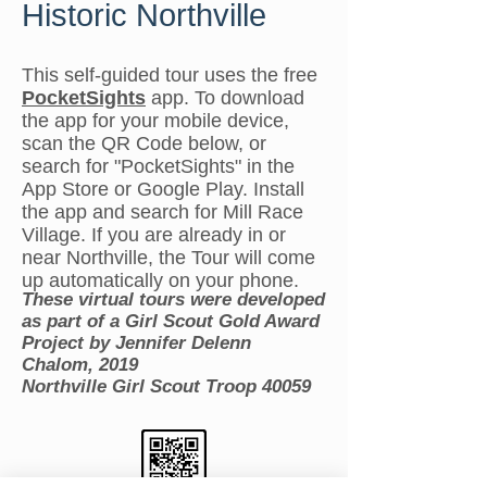
Historic Northville
This self-guided tour uses the free
PocketSights
app. To download
the app for your mobile device,
scan the QR Code below, or
search for "PocketSights" in the
App Store or Google Play. Install
the app and search for Mill Race
Village. If you are already in or
near Northville, the Tour will come
up automatically on your phone.
These virtual tours were developed
as part of a Girl Scout Gold Award
Project by Jennifer Delenn
Chalom, 2019
Northville Girl Scout Troop 40059