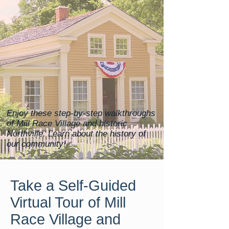
Enjoy these step-by-step walkthroughs
of Mill Race Village and historic
Northville. Learn about the history of
our community!
Take a Self-Guided
Virtual Tour of Mill
Race Village and