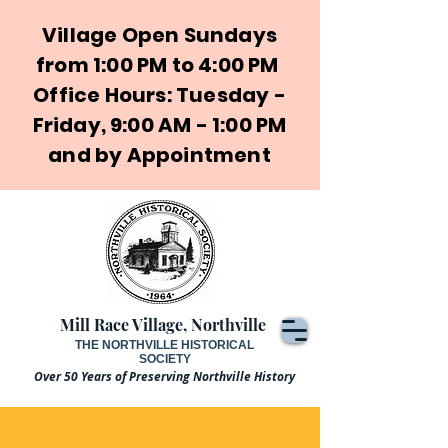
Village Open Sundays
from 1:00 PM to 4:00 PM
Office Hours: Tuesday -
Friday, 9:00 AM - 1:00 PM
and by Appointment
Mill Race Village, Northville
THE NORTHVILLE HISTORICAL
SOCIETY
Over 50 Years of Preserving Northville History