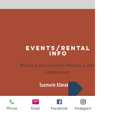
events/rental
info
Building and Grounds Rentals, Event
Coordination
Suemarie Klimek
Phone
Email
Facebook
Instagram
Northville Historical Society
215 Griswold Street, Northville