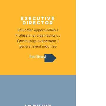
EXECUTIVE
DIRECTOR
Volunteer opportunities /
Professional organizations /
Community involvement /
general event inquiries
Traci Sincock