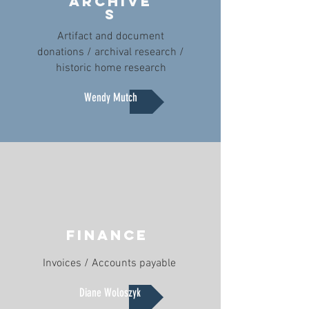
ARCHIVe
S
Artifact and document
donations / archival research /
historic home research
Wendy Mutch
FINANCE
Invoices / Accounts payable
Diane Woloszyk