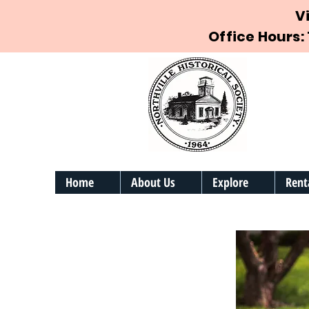
V
Office Hours:
Home
About Us
Explore
Rent