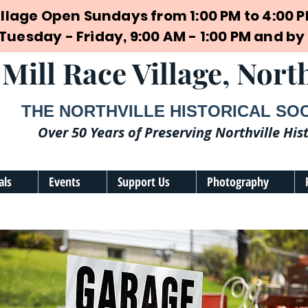
illage Open Sundays from 1:00 PM to 4:00 
 Tuesday - Friday, 9:00 AM - 1:00 PM and 
Mill Race Village, North
THE NORTHVILLE HISTORICAL SO
Over 50 Years of Preserving Northville His
als
Events
Support Us
Photography