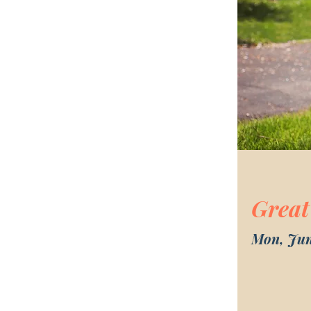
Great
Mon, Jun