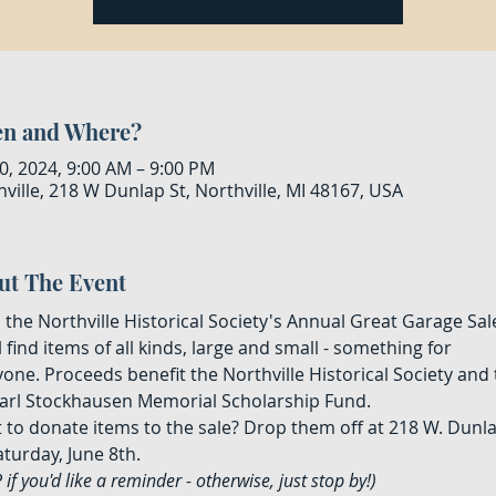
n and Where?
0, 2024, 9:00 AM – 9:00 PM
ville, 218 W Dunlap St, Northville, MI 48167, USA
ut The Event
the Northville Historical Society's Annual Great Garage Sale
l find items of all kinds, large and small - something for 
one. Proceeds benefit the Northville Historical Society and 
Karl Stockhausen Memorial Scholarship Fund.
 to donate items to the sale? Drop them off at 218 W. Dunla
turday, June 8th.
 if you'd like a reminder - otherwise, just stop by!)