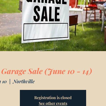
 Garage Sale (June 10 - 14)
 10
  |  
Northville
Registration is closed
See other events