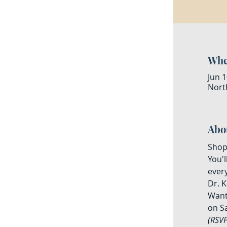
Whe
Jun 1
North
Abo
Shop 
You'l
every
Dr. 
Want
on Sa
(RSVP