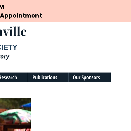
PM
by Appointment
ville
CIETY
tory
Research
Publications
Our Sponsors