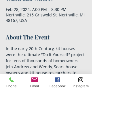
Feb 28, 2024, 7:00 PM – 8:30 PM
Northville, 215 Griswold St, Northville, MI
48167, USA
About The Event
In the early 20th Century, kit houses 
were the ultimate “Do It Yourself” project 
for tens of thousands of homeowners. 
Join Andrew and Wendy, Sears house 
owners and kit house researchers to 
learn how the houses were ordered, 
financed and built, often by their future 
Phone
Email
Facebook
Instagram
owners! We’ll also take a photo tour of kit 
houses that were built in the Northville 
area.