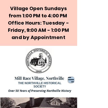
Village Open Sundays
from 1:00 PM to 4:00 PM
Office Hours: Tuesday -
Friday, 9:00 AM - 1:00 PM
and by Appointment
Mill Race Village, Northville
THE NORTHVILLE HISTORICAL
SOCIETY
Over 50 Years of Preserving Northville History