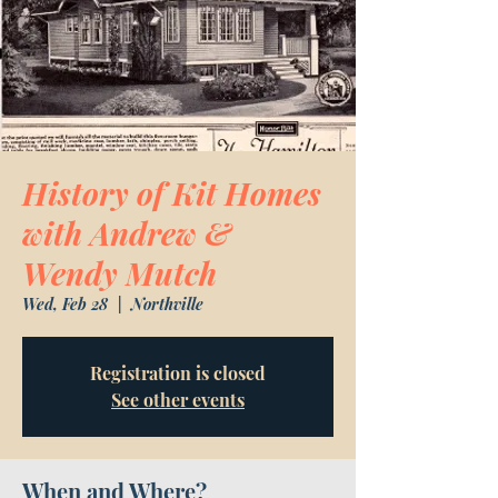
History of Kit Homes
with Andrew &
Wendy Mutch
Wed, Feb 28
  |  
Northville
Registration is closed
See other events
When and Where?