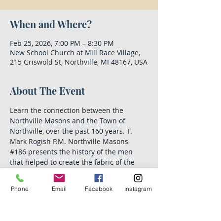
When and Where?
Feb 25, 2026, 7:00 PM – 8:30 PM
New School Church at Mill Race Village,
215 Griswold St, Northville, MI 48167, USA
About The Event
Learn the connection between the 
Northville Masons and the Town of 
Northville, over the past 160 years. T. 
Mark Rogish P.M. Northville Masons 
#186
 presents the history of the men 
that helped to create the fabric of the 
city we cherish today.
Phone
Email
Facebook
Instagram
This lecture, sponsored by a grant from 
the Northville Community Foundation, is 
open to the public and free of charge. 