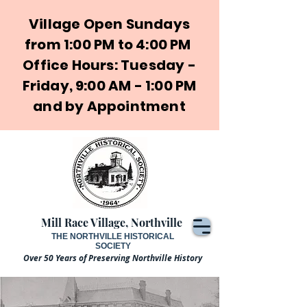
Village Open Sundays
from 1:00 PM to 4:00 PM
Office Hours: Tuesday -
Friday, 9:00 AM - 1:00 PM
and by Appointment
Mill Race Village, Northville
THE NORTHVILLE HISTORICAL
SOCIETY
Over 50 Years of Preserving Northville History