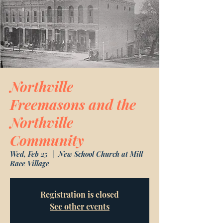
Northville
Freemasons and the
Northville
Community
Wed, Feb 25
  |  
New School Church at Mill
Race Village
Registration is closed
See other events