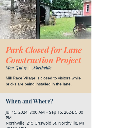
Park Closed for Lane
Construction Project
Mon, Jul 15
  |  
Northville
Mill Race Village is closed to visitors while
bricks are being installed in the lane.
When and Where?
Jul 15, 2024, 8:00 AM – Sep 15, 2024, 5:00
PM
Northville, 215 Griswold St, Northville, MI