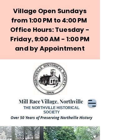
Village Open Sundays
from 1:00 PM to 4:00 PM
Office Hours: Tuesday -
Friday, 9:00 AM - 1:00 PM
and by Appointment
Mill Race Village, Northville
THE NORTHVILLE HISTORICAL
SOCIETY
Over 50 Years of Preserving Northville History