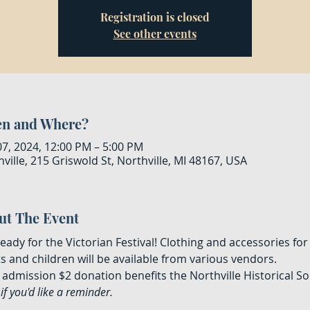
Registration is closed
See other events
n and Where?
07, 2024, 12:00 PM – 5:00 PM
ville, 215 Griswold St, Northville, MI 48167, USA
ut The Event
eady for the Victorian Festival! Clothing and accessories for
s and children will be available from various vendors. 
admission $2 donation benefits the Northville Historical Soc
if you'd like a reminder.