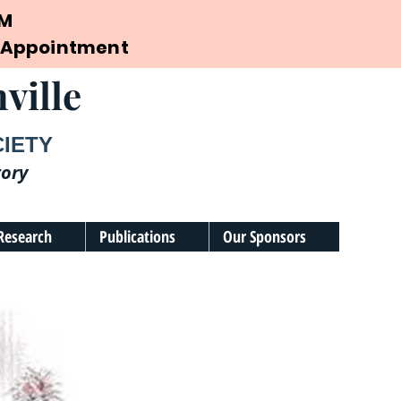
PM
by Appointment
ville
CIETY
tory
Research
Publications
Our Sponsors