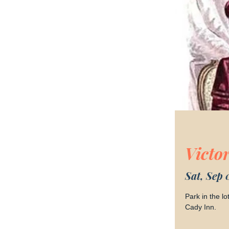
Victo
Sat, Sep 
Park in the l
Cady Inn.