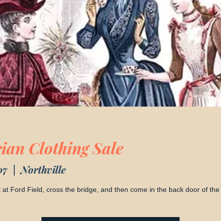
rian Clothing Sale
07
  |  
Northville
ot at Ford Field, cross the bridge, and then come in the back door of the