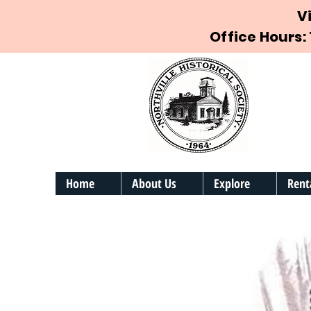
V
Office Hours:
Home
About Us
Explore
Rent