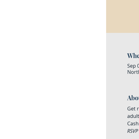
Whe
Sep 
North
Abo
Get r
adult
Cash 
RSVP 