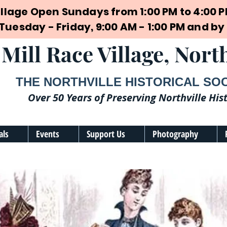
illage Open Sundays from 1:00 PM to 4:00 
 Tuesday - Friday, 9:00 AM - 1:00 PM and 
Mill Race Village, North
THE NORTHVILLE HISTORICAL SO
Over 50 Years of Preserving Northville His
als
Events
Support Us
Photography