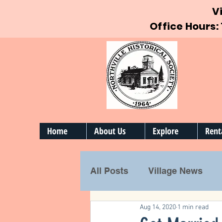
V
Office Hours:
Home
About Us
Explore
Rent
All Posts
Village News
Aug 14, 2020
1 min read