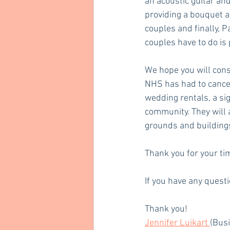
an acoustic guitar and
providing a bouquet a
couples and finally, P
couples have to do is
We hope you will consi
NHS has had to cancel
wedding rentals, a sig
community. They will 
grounds and buildings 
Thank you for your ti
If you have any questi
Thank you!
Jennifer Luikart 
(Bus