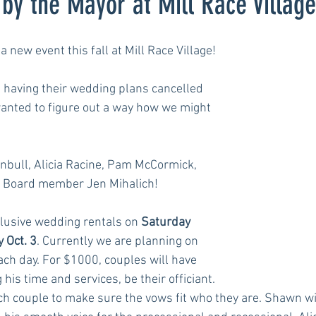
by the Mayor at Mill Race Village
a new event this fall at Mill Race Village!
having their wedding plans cancelled 
anted to figure out a way how we might 
nbull, Alicia Racine, Pam McCormick, 
 Board member Jen Mihalich!
clusive wedding rentals on 
Saturday 
 Oct. 3
. Currently we are planning on 
ch day. For $1000, couples will have 
his time and services, be their officiant. 
ch couple to make sure the vows fit who they are. Shawn wil