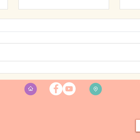
Feelin
Enda's Songs and Stories