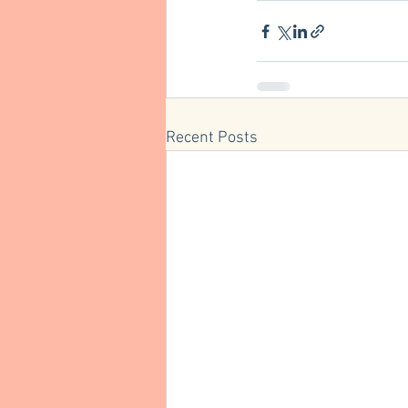
Recent Posts