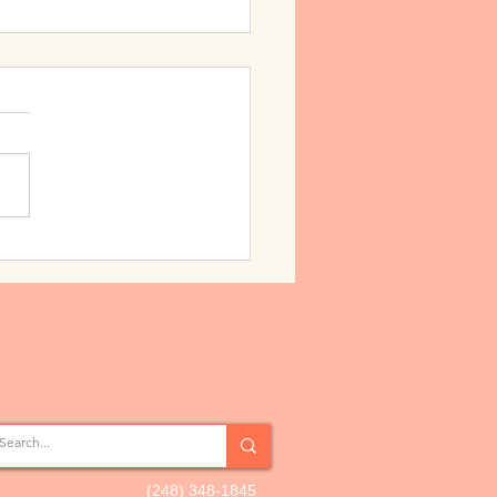
g the Love
(248) 348-1845