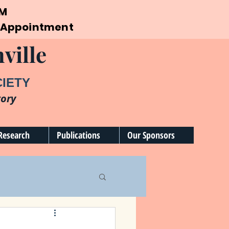
PM
by Appointment
ville
CIETY
tory
Research
Publications
Our Sponsors