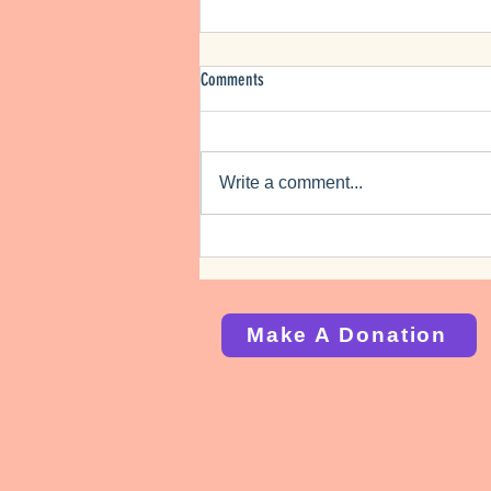
Comments
Bicentennial Planning
Write a comment...
Make A Donation