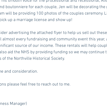
 his smooth voice for the processional and recessional, Alic
nd boutonniere for each couple, Jen will be decorating the 
am will be providing 100 photos of the couples ceremony. Lit
 pick up a marriage license and show up! 
der advertising the attached flyer to help us sell out these
 almost every fundraising and community event this year, 
nificant source of our income. These rentals will help coupl
also aid the NHS by providing funding so we may continue t
of the Northville Historical Society. 
me and consideration.
ons please feel free to reach out to me. 
iness Manager)