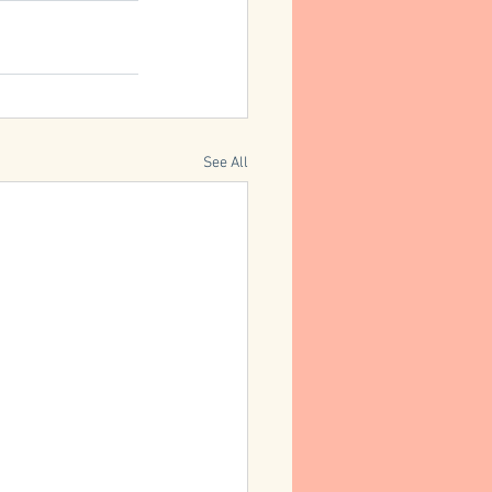
See All