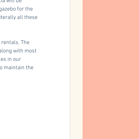
ia will be 
gazebo for the 
erally all these 
 rentals. The 
along with most 
es in our 
o maintain the 