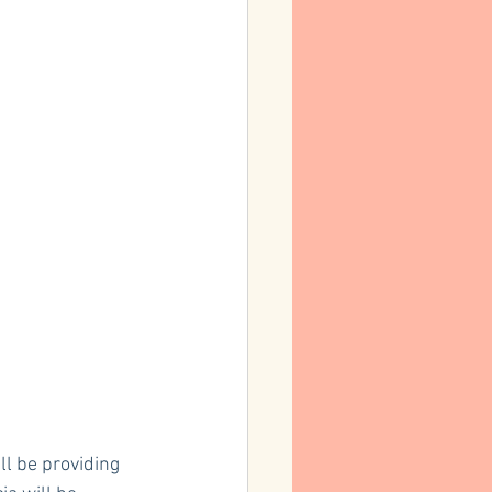
l be providing 