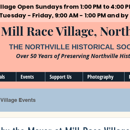
illage Open Sundays from 1:00 PM to 4:00 
 Tuesday - Friday, 9:00 AM - 1:00 PM and 
Mill Race Village, North
THE NORTHVILLE HISTORICAL SO
Over 50 Years of Preserving Northville His
als
Events
Support Us
Photography
Village Events