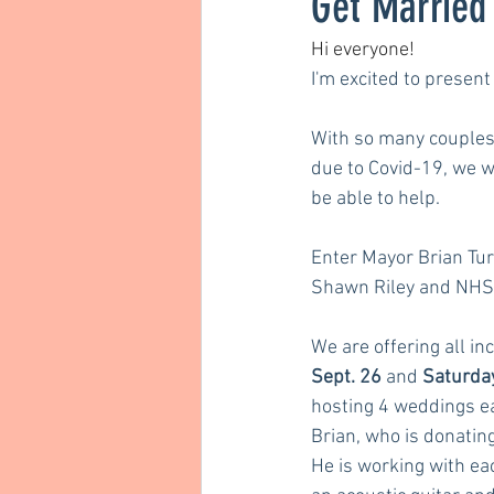
Get Married 
Hi everyone! 
I'm excited to present 
With so many couples 
due to Covid-19, we w
be able to help. 
Enter Mayor Brian Tur
Shawn Riley and NHS
We are offering all in
Sept. 26
 and 
Saturday
hosting 4 weddings ea
Brian, who is donating 
He is working with ea