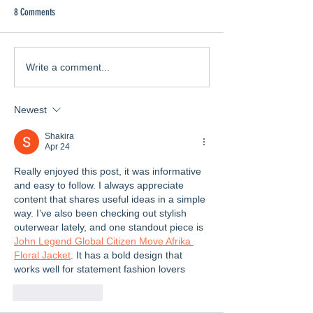
8 Comments
Feeling the Love
Enda's Songs and Stories
Write a comment...
Newest
Shakira
Apr 24
Really enjoyed this post, it was informative 
and easy to follow. I always appreciate 
content that shares useful ideas in a simple 
way. I’ve also been checking out stylish 
outerwear lately, and one standout piece is 
John Legend Global Citizen Move Afrika 
Floral Jacket
. It has a bold design that 
works well for statement fashion lovers
Like
Reply