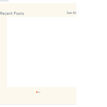
See All
Recent Posts