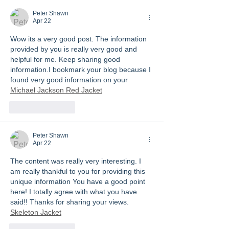
Peter Shawn
Apr 22
Wow its a very good post. The information 
provided by you is really very good and 
helpful for me. Keep sharing good 
information.I bookmark your blog because I 
found very good information on your 
Michael Jackson Red Jacket
Like
Reply
Peter Shawn
Apr 22
The content was really very interesting. I 
am really thankful to you for providing this 
unique information You have a good point 
here! I totally agree with what you have 
said!! Thanks for sharing your views. 
Skeleton Jacket