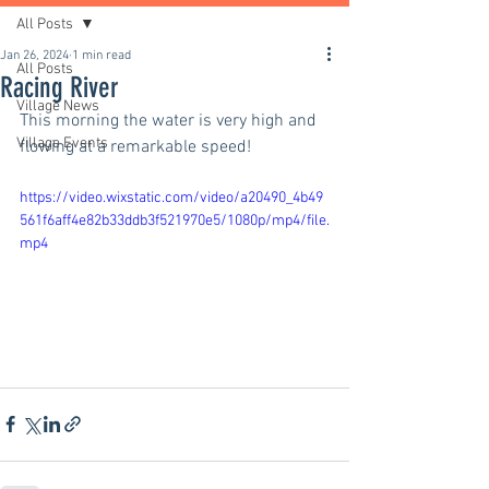
All Posts
Jan 26, 2024
1 min read
All Posts
Racing River
Village News
This morning the water is very high and 
Village Events
flowing at a remarkable speed!
https://video.wixstatic.com/video/a20490_4b49
561f6aff4e82b33ddb3f521970e5/1080p/mp4/file.
mp4