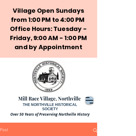
Village Open Sundays
from 1:00 PM to 4:00 PM
Office Hours: Tuesday -
Friday, 9:00 AM - 1:00 PM
and by Appointment
Mill Race Village, Northville
THE NORTHVILLE HISTORICAL
SOCIETY
Over 50 Years of Preserving Northville History
Post