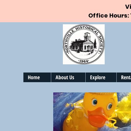
V
Office Hours:
Home
About Us
Explore
Rent