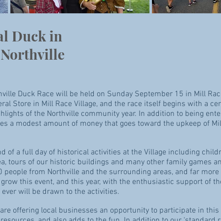
al Duck in
Northville
hville Duck Race will be held on
Sunday September 15 in Mill Race
al Store in Mill Race Village, and the race itself begins with a 
hlights of the Northville community year. In addition to being enter
ses a modest amount of money that goes toward the upkeep of Mill
f a full day of historical activities at the Village including childr
ea, tours of our historic buildings and many other family games an
0 people from Northville and the surrounding areas, and far more t
row this event, and this year, with the enthusiastic support of th
ever will be drawn to the activities.
e are offering local businesses an opportunity to participate in t
 resources, and also adds to the fun.
In addition to our ‘standard 