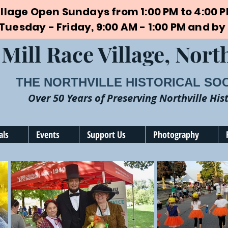
illage Open Sundays from 1:00 PM to 4:00 
 Tuesday - Friday, 9:00 AM - 1:00 PM and 
Mill Race Village, North
THE NORTHVILLE HISTORICAL SO
Over 50 Years of Preserving Northville His
als
Events
Support Us
Photography