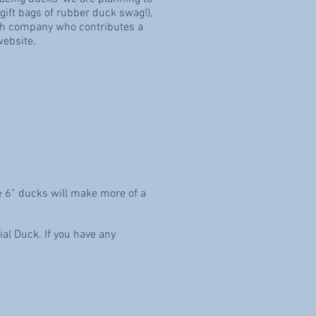
 gift bags of rubber duck swag!),
each company who contributes a
website.
e 6” ducks will make more of a
al Duck. If you have any