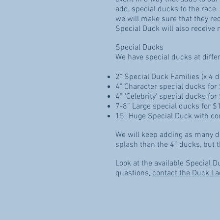
add, special ducks to the race.
we will make sure that they re
Special Duck will also receive 
Special Ducks
We have special ducks at diffe
2" Special Duck Families (x 4 
4" Character special ducks for
4” 'Celebrity' special ducks fo
7-8” Large special ducks for $
15" Huge Special Duck with co
We will keep adding as many di
splash than the 4” ducks, but t
Look at the available Special 
questions,
contact the Duck La