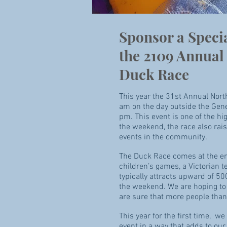
Sponsor a Speci
the 2109 Annual 
Duck Race
This year the 31st Annual Nort
am on the day outside the Gener
pm. This event is one of the hig
the weekend, the race also rai
events in the community.
The Duck Race comes at the end o
children’s games, a Victorian t
typically attracts upward of 50
the weekend. We are hoping to g
are sure that more people than 
This year for the first time, w
event in a way that adds to our