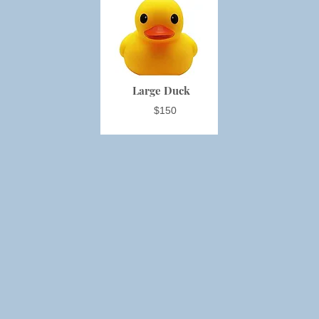
Large Duck
$150