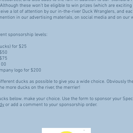
 Although these won’t be eligible to win prizes (which are exciting
ceive a lot of attention by our in-the-river Duck Wranglers, and 
mention in our advertising materials, on social media and on our 
rent sponsorship levels:
ducks) for $25
 $50
r $75
100
mpany logo for $200
fferent ducks as possible to give you a wide choice. Obviously th
he more ducks on the river, the merrier!
Ducks below. make your choice. Use the form to sponsor your Speci
dy
or add a comment to your sponsorship order.