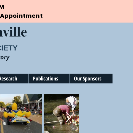
PM
by Appointment
ville
CIETY
tory
Research
Publications
Our Sponsors