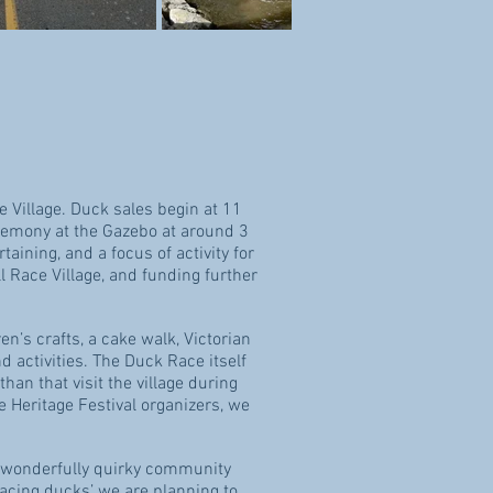
 Village
. Duck sales begin at 11
ceremony at the Gazebo at around 3
taining, and a focus of activity for
 Race Village, and funding further
en’s crafts, a cake walk, Victorian
d activities. The Duck Race itself
han that visit the village during
e Heritage Festival organizers, we
his wonderfully quirky community
racing ducks’ we are planning to