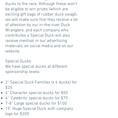
ducks to the race. Although these won’t
be eligible to win prizes (which are
exciting gift bags of rubber duck swag!),
we will make sure that they receive a lot
of attention by our in-the-river Duck
Wranglers, and each company who
contributes a Special Duck will also
receive mention in our advertising
materials, on social media and on our
website.
Special Ducks
We have special ducks at different
sponsorship levels:
2" Special Duck Families (x 4 ducks) for
$25
4" Character special ducks for $50
4” 'Celebrity' special ducks for $75
7-8” Large special ducks for $100
15" Huge Special Duck with company
logo for $200