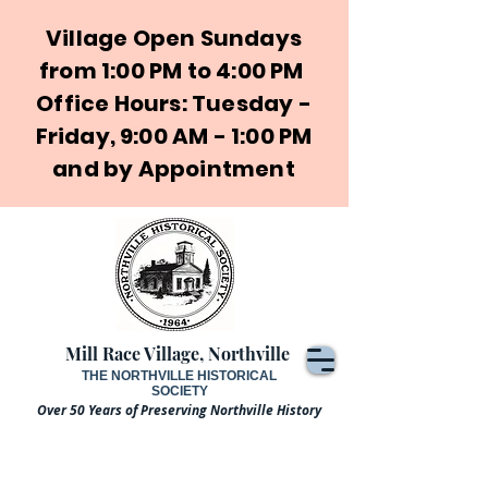
Village Open Sundays
from 1:00 PM to 4:00 PM
Office Hours: Tuesday -
Friday, 9:00 AM - 1:00 PM
and by Appointment
Mill Race Village, Northville
THE NORTHVILLE HISTORICAL
SOCIETY
Over 50 Years of Preserving Northville History