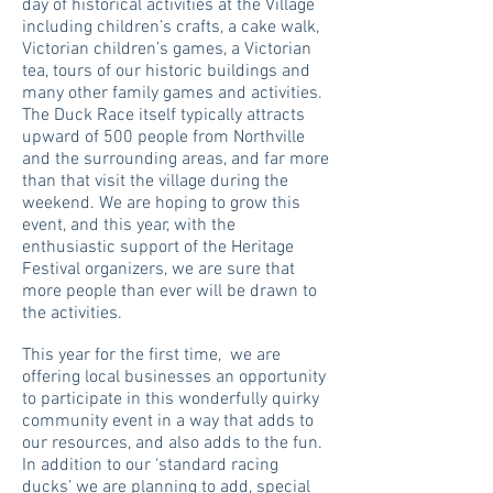
day of historical activities at the Village
including children’s crafts, a cake walk,
Victorian children’s games, a Victorian
tea, tours of our historic buildings and
many other family games and activities.
The Duck Race itself typically attracts
upward of 500 people from Northville
and the surrounding areas, and far more
than that visit the village during the
weekend. We are hoping to grow this
event, and this year, with the
enthusiastic support of the Heritage
Festival organizers, we are sure that
more people than ever will be drawn to
the activities.
This year for the first time, we are
offering local businesses an opportunity
to participate in this wonderfully quirky
community event in a way that adds to
our resources, and also adds to the fun.
In addition to our ‘standard racing
ducks’ we are planning to add, special