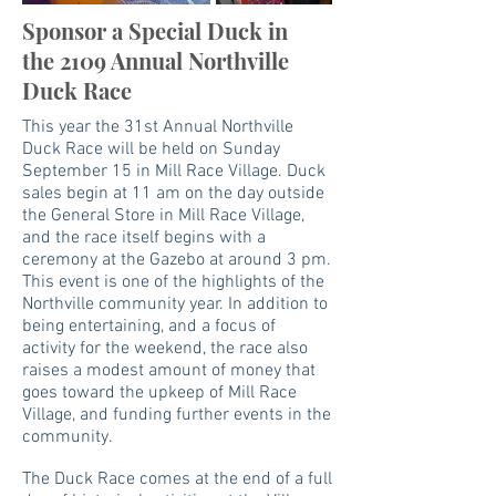
Sponsor a Special Duck in
the 2109 Annual Northville
Duck Race
This year the 31st Annual Northville
Duck Race will be held on
Sunday
September 15 in Mill Race Village
. Duck
sales begin at 11 am on the day outside
the General Store in Mill Race Village,
and the race itself begins with a
ceremony at the Gazebo at around 3 pm.
This event is one of the highlights of the
Northville community year. In addition to
being entertaining, and a focus of
activity for the weekend, the race also
raises a modest amount of money that
goes toward the upkeep of Mill Race
Village, and funding further events in the
community.
The Duck Race comes at the end of a full